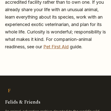
accredited facility rather than to own one. If you
already share your life with an unusual animal,
learn everything about its species, work with an
experienced exotic veterinarian, and plan for its
whole life. Curiosity is wonderful; responsibility is
what makes it kind. For companion-animal
readiness, see our
Pet First Aid
guide.
F
Felids & Friends