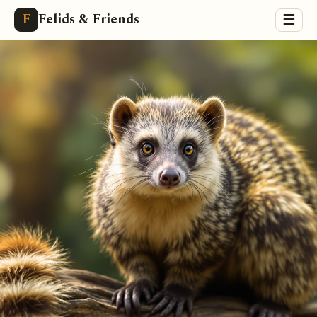
Felids & Friends
F
☰