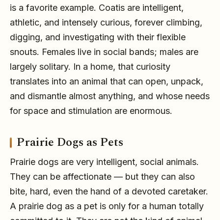
is a favorite example. Coatis are intelligent,
athletic, and intensely curious, forever climbing,
digging, and investigating with their flexible
snouts. Females live in social bands; males are
largely solitary. In a home, that curiosity
translates into an animal that can open, unpack,
and dismantle almost anything, and whose needs
for space and stimulation are enormous.
Prairie Dogs as Pets
Prairie dogs are very intelligent, social animals.
They can be affectionate — but they can also
bite, hard, even the hand of a devoted caretaker.
A prairie dog as a pet is only for a human totally