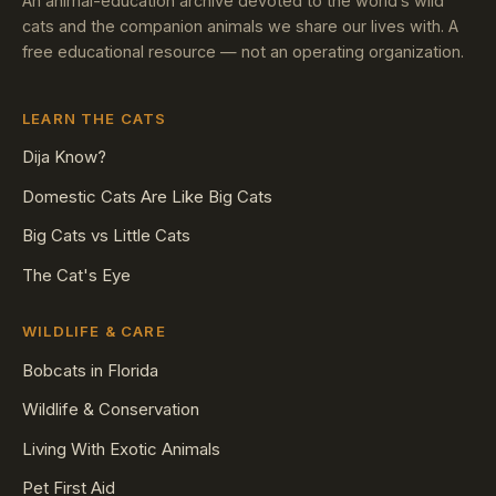
An animal-education archive devoted to the world’s wild
cats and the companion animals we share our lives with. A
free educational resource — not an operating organization.
LEARN THE CATS
Dija Know?
Domestic Cats Are Like Big Cats
Big Cats vs Little Cats
The Cat's Eye
WILDLIFE & CARE
Bobcats in Florida
Wildlife & Conservation
Living With Exotic Animals
Pet First Aid