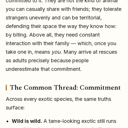
committed to it. They are not the kind of animal
you can casually share with friends; they tolerate
strangers unevenly and can be territorial,
defending their space the way they know how:
by biting. Above all, they need constant
interaction with their family — which, once you
take one in, means
you
. Many arrive at rescues
as adults precisely because people
underestimate that commitment.
The Common Thread: Commitment
Across every exotic species, the same truths
surface:
Wild is wild.
A tame-looking exotic still runs