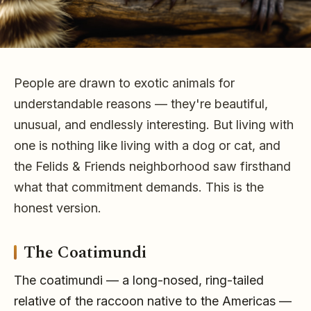
People are drawn to exotic animals for
Living With an
understandable reasons — they're beautiful,
Exotic Animal
unusual, and endlessly interesting. But living with
one is nothing like living with a dog or cat, and
the Felids & Friends neighborhood saw firsthand
What is it really like to live with an exotic animal?
what that commitment demands. This is the
From coatimundis to prairie dogs, an honest look at
honest version.
the commitment, the biting, and the responsibility
exotic keeping demands.
The Coatimundi
The coatimundi — a long-nosed, ring-tailed
relative of the raccoon native to the Americas —