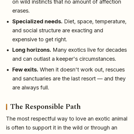
on wild instincts that no amount of affection
erases.
Specialized needs.
Diet, space, temperature,
and social structure are exacting and
expensive to get right.
Long horizons.
Many exotics live for decades
and can outlast a keeper's circumstances.
Few exits.
When it doesn't work out, rescues
and sanctuaries are the last resort — and they
are always full.
The Responsible Path
The most respectful way to love an exotic animal
is often to support it in the wild or through an