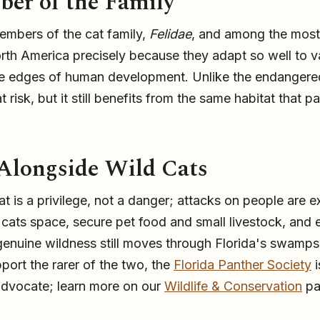
er of the Family
embers of the cat family,
Felidae
, and among the most
orth America precisely because they adapt so well to v
he edges of human development. Unlike the endangered
t risk, but it still benefits from the same habitat that 
 Alongside Wild Cats
t is a privilege, not a danger; attacks on people are 
d cats space, secure pet food and small livestock, and 
genuine wildness still moves through Florida's swamps
ort the rarer of the two, the
Florida Panther Society
i
advocate; learn more on our
Wildlife & Conservation
pa