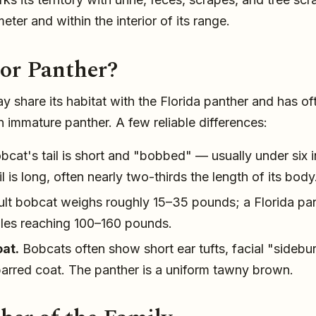
eter and within the interior of its range.
or Panther?
 share its habitat with the Florida panther and has o
n immature panther. A few reliable differences:
cat's tail is short and "bobbed" — usually under six 
il is long, often nearly two-thirds the length of its body
lt bobcat weighs roughly 15–35 pounds; a Florida pant
ales reaching 100–160 pounds.
at.
Bobcats often show short ear tufts, facial "sidebu
barred coat. The panther is a uniform tawny brown.