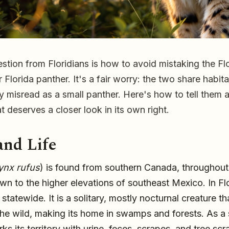
ion from Floridians is how to avoid mistaking the Fl
er Florida panther. It's a fair worry: the two share habit
ly misread as a small panther. Here's how to tell them
 deserves a closer look in its own right.
ften mistaken for a
and Life
s, and how to tell
ynx rufus
) is found from southern Canada, throughout
wn to the higher elevations of southeast Mexico. In Flo
tatewide. It is a solitary, mostly nocturnal creature th
 the wild, making its home in swamps and forests. As a s
ks its territory with urine, feces, scrapes, and tree sc