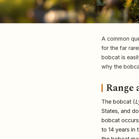
A common quest
Bobcats in Florida
for the far rar
bobcat is easi
why the bobcat
The bobcat is Florida's most common wild cat and is o
Range 
young Florida panther. Learn the bobcat's range, habit
the two apart.
The bobcat (
L
States, and do
bobcat occurs s
to 14 years in
the bobcat mar