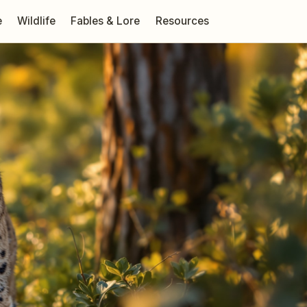
e
Wildlife
Fables & Lore
Resources