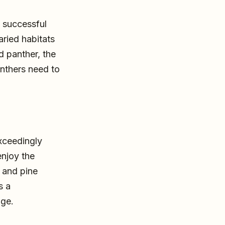
 successful
aried habitats
 panther, the
panthers need to
exceedingly
enjoy the
 and pine
s a
ge.