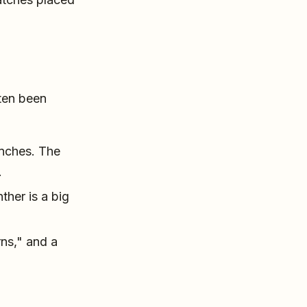
ften been
inches. The
.
her is a big
rns," and a