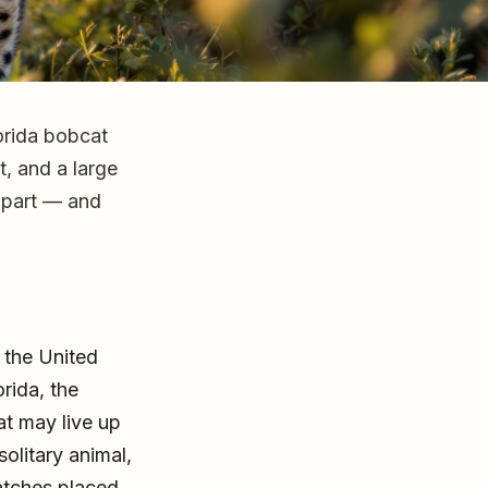
orida bobcat
at, and a large
 apart — and
 the United
rida, the
at may live up
olitary animal,
ratches placed