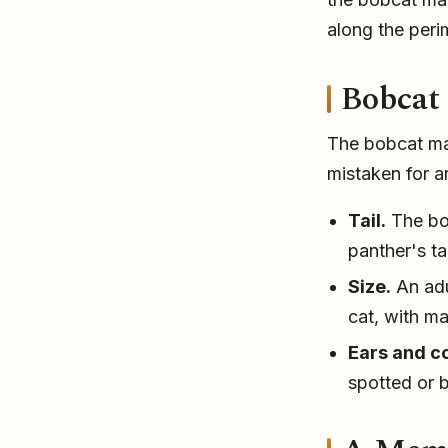
along the perim
Bobcat 
The bobcat may
mistaken for a
Tail.
The bob
panther's ta
Size.
An adu
cat, with m
Ears and co
spotted or 