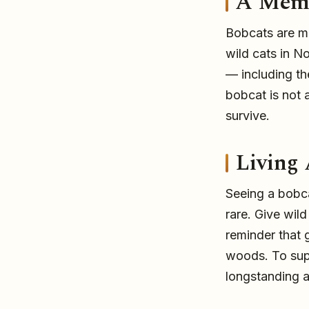
A Memb
Bobcats are m
wild cats in N
— including t
bobcat is not a
survive.
Living
Seeing a bobca
rare. Give wil
reminder that 
woods. To supp
longstanding 