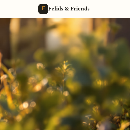
Felids & Friends
F