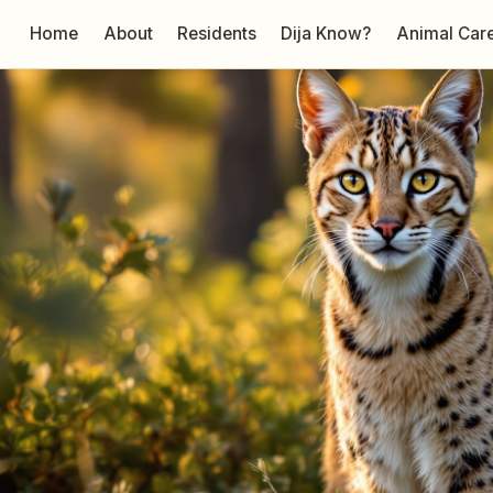
Home
About
Residents
Dija Know?
Animal Car